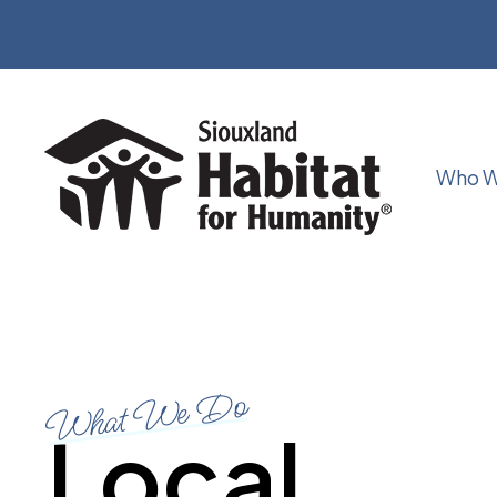
Who W
What We Do
Local