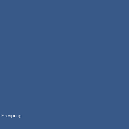
y
Firespring