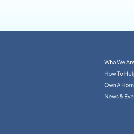
Who We Ar
How To Hel
Own A Hom
News & Eve