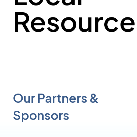
Resource
Our Partners &
Sponsors