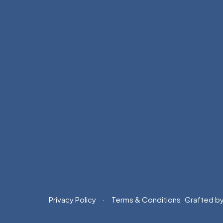
Privacy Policy
Terms & Conditions
Crafted b