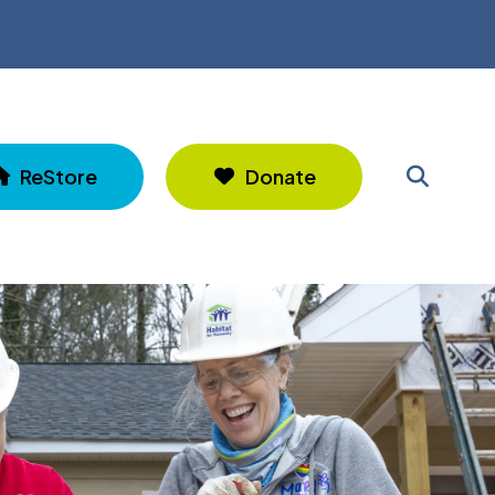
ReStore
Donate