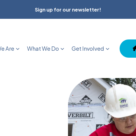
Sign up for our newsletter!
e Are
What We Do
Get Involved