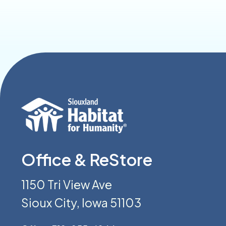
Office & ReStore
1150 Tri View Ave
Sioux City, Iowa 51103