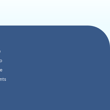
e
p
e
nts