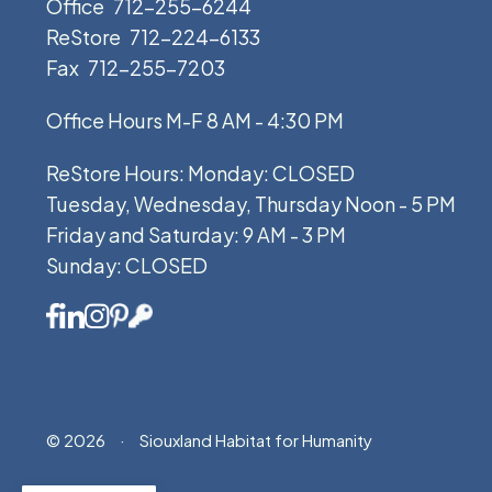
Office
712-255-6244
ReStore
712-224-6133
Fax
712-255-7203
Office Hours M-F 8 AM - 4:30 PM
ReStore Hours: Monday: CLOSED
Tuesday, Wednesday, Thursday Noon - 5 PM
Friday and Saturday: 9 AM - 3 PM
Sunday: CLOSED
© 2026
·
Siouxland Habitat for Humanity