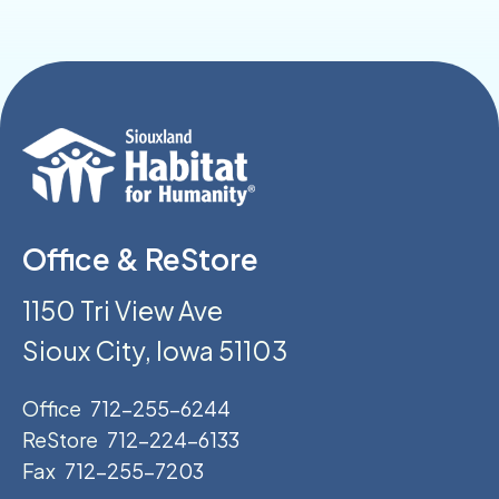
Office & ReStore
1150 Tri View Ave
Sioux City, Iowa 51103
Office
712-255-6244
ReStore
712-224-6133
Fax
712-255-7203