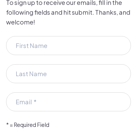
To sign up to receive our emails, fill in the
following fields and hit submit. Thanks, and
welcome!
*
= Required Field