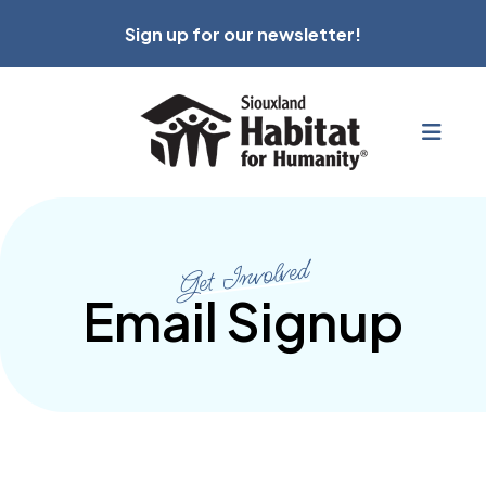
Sign up for our newsletter!
MEN
Get Involved
Email Signup