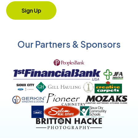
Our Partners & Sponsors