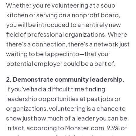
Whether you’re volunteering at a soup
kitchen or serving on a nonprofit board,
you will be introduced to an entirely new
field of professional organizations. Where
there’s a connection, there’s a network just
waiting to be tapped into—that your
potential employer could be a part of.
2. Demonstrate community leadership.
If you’ve had a difficult time finding
leadership opportunities at past jobs or
organizations, volunteering is a chance to
show just how much of a leader you can be.
In fact, according to Monster.com, 93% of