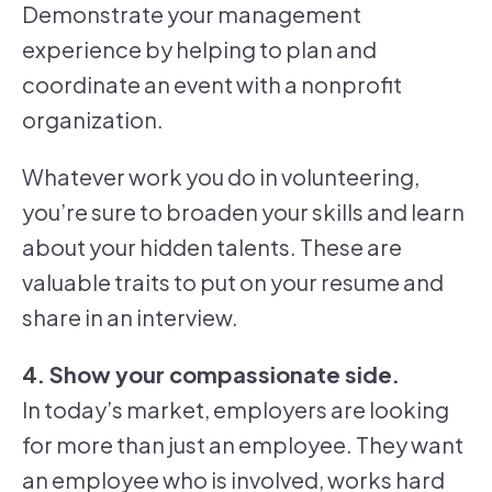
Demonstrate your management
experience by helping to plan and
coordinate an event with a nonprofit
organization.
Whatever work you do in volunteering,
you’re sure to broaden your skills and learn
about your hidden talents. These are
valuable traits to put on your resume and
share in an interview.
4. Show your compassionate side.
In today’s market, employers are looking
for more than just an employee. They want
an employee who is involved, works hard