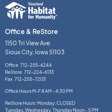
Office & ReStore
1150 Tri View Ave
Sioux City, Iowa 51103
Office
712-255-6244
ReStore
712-224-6133
Fax
712-255-7203
Office Hours M-F 8 AM - 4:30 PM
ReStore Hours: Monday: CLOSED
Tuesday, Wednesday, Thursday Noon - 5 PM