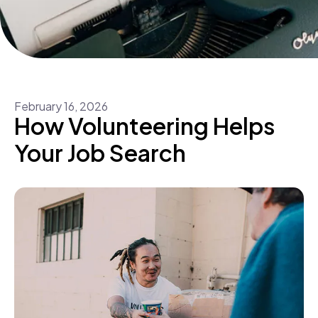
February
16
,
2026
How Volunteering Helps
Your Job Search