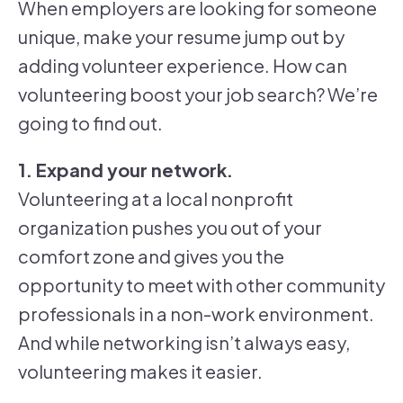
When employers are looking for someone
unique, make your resume jump out by
adding volunteer experience. How can
volunteering boost your job search? We’re
going to find out.
1. Expand your network.
Volunteering at a local nonprofit
organization pushes you out of your
comfort zone and gives you the
opportunity to meet with other community
professionals in a non-work environment.
And while networking isn’t always easy,
volunteering makes it easier.