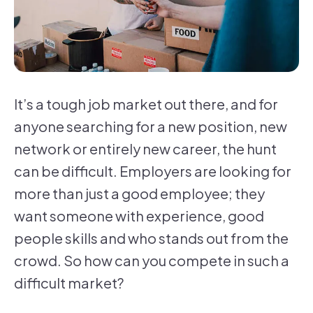
It’s a tough job market out there, and for
anyone searching for a new position, new
network or entirely new career, the hunt
can be difficult. Employers are looking for
more than just a good employee; they
want someone with experience, good
people skills and who stands out from the
crowd. So how can you compete in such a
difficult market?