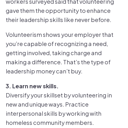
workers surveyed said that volunteering
gave them the opportunity to enhance
their leadership skills like never before.
Volunteerism shows your employer that
you’re capable of recognizing a need,
getting involved, taking charge and
making a difference. That’s the type of
leadership money can’t buy.
3. Learn new skills.
Diversify your skillset by volunteering in
new and unique ways. Practice
interpersonal skills by working with
homeless community members.