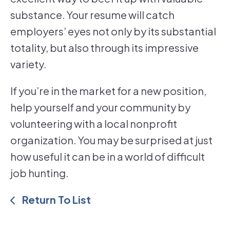
substance. Your resume will catch
employers’ eyes not only by its substantial
totality, but also through its impressive
variety.
If you’re in the market for a new position,
help yourself and your community by
volunteering with a local nonprofit
organization. You may be surprised at just
how useful it can be in a world of difficult
job hunting.
Return To List