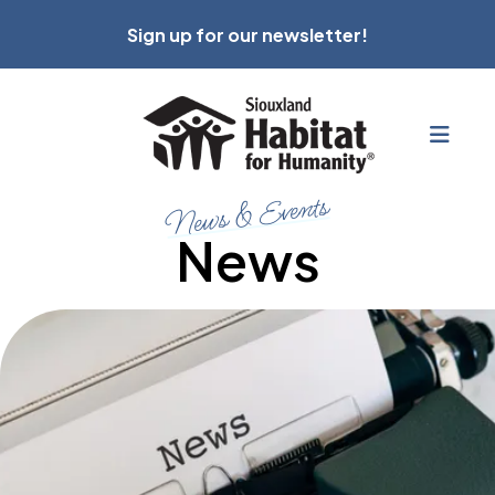
Sign up for our newsletter!
MEN
News & Events
News