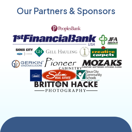
Our Partners & Sponsors