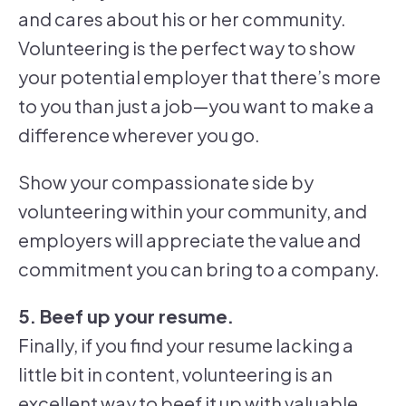
and cares about his or her community.
Volunteering is the perfect way to show
your potential employer that there’s more
to you than just a job—you want to make a
difference wherever you go.
Show your compassionate side by
volunteering within your community, and
employers will appreciate the value and
commitment you can bring to a company.
5. Beef up your resume.
Finally, if you find your resume lacking a
little bit in content, volunteering is an
excellent way to beef it up with valuable