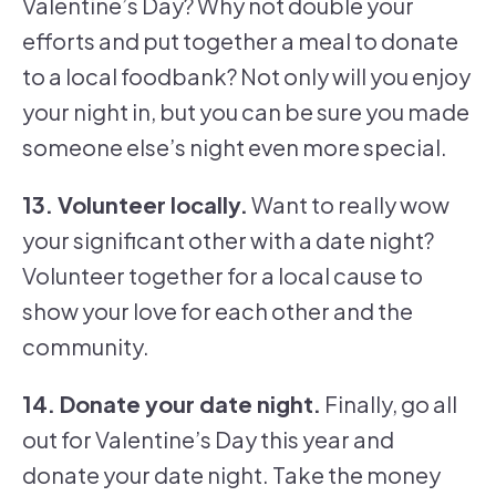
Valentine’s Day? Why not double your
efforts and put together a meal to donate
to a local foodbank? Not only will you enjoy
your night in, but you can be sure you made
someone else’s night even more special.
13. Volunteer locally.
Want to really wow
your significant other with a date night?
Volunteer together for a local cause to
show your love for each other and the
community.
14. Donate your date night.
Finally, go all
out for Valentine’s Day this year and
donate your date night. Take the money