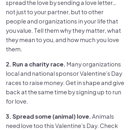
spread the love by sending a love letter…
not just to your partner, but to other
people and organizations in your life that
you value. Tell them why they matter, what
they mean to you, and how much you love
them.
2. Run a charity race.
Many organizations
local and national sponsor Valentine’s Day
races to raise money. Get in shape and give
back at the same time by signing up to run
for love.
3. Spread some (animal) love.
Animals
need love too this Valentine’s Day. Check