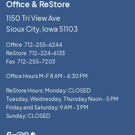
Office & ReStore
1150 Tri View Ave
Sioux City, Iowa 51103
Office
712-255-6244
ReStore
712-224-6133
Fax
712-255-7203
Office Hours M-F 8 AM - 4:30 PM
ReStore Hours: Monday: CLOSED
Tuesday, Wednesday, Thursday Noon - 5 PM
Friday and Saturday: 9 AM - 3 PM
Sunday: CLOSED