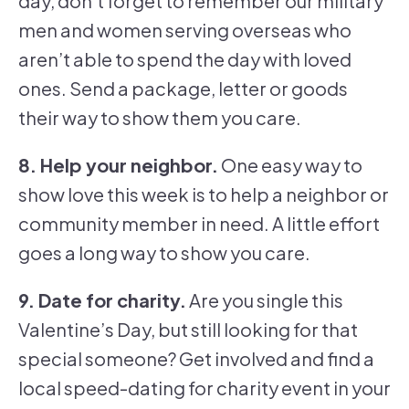
day, don’t forget to remember our military
men and women serving overseas who
aren’t able to spend the day with loved
ones. Send a package, letter or goods
their way to show them you care.
8. Help your neighbor.
One easy way to
show love this week is to help a neighbor or
community member in need. A little effort
goes a long way to show you care.
9. Date for charity.
Are you single this
Valentine’s Day, but still looking for that
special someone? Get involved and find a
local speed-dating for charity event in your