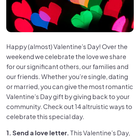
Happy (almost) Valentine’s Day! Over the
weekend we celebrate the love we share
for our significant others, our families and
our friends. Whether you’re single, dating
or married, you can give the most romantic
Valentine’s Day gift by giving back to your
community. Check out 14 altruistic ways to
celebrate this special day.
1. Send a love letter.
This Valentine’s Day,