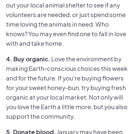
out your local animal shelter to see if any
volunteers are needed, or just spend some
time loving the animals in need. Who
knows? You may even find one to fall in love
with and take home.
4. Buy organic.
Love the environment by
making Earth-conscious choices this week
and for the future. If you’re buying flowers
for your sweet honey-bun, try buying fresh
organic at your local market. Not only will
you love the Earth a little more, but you also
support the community.
5. Donate blood.
January may have been