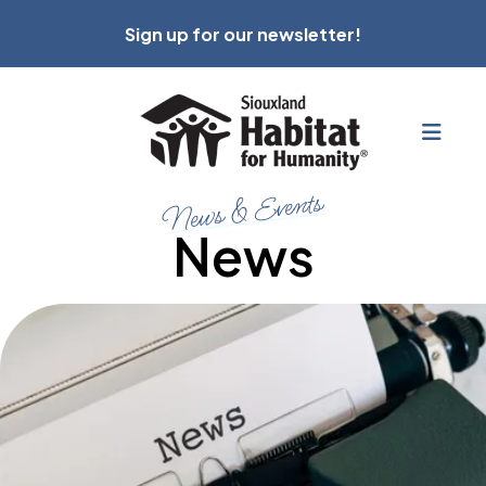
Sign up for our newsletter!
MEN
News & Events
News