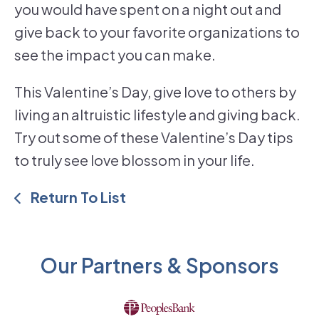
you would have spent on a night out and
give back to your favorite organizations to
see the impact you can make.
This Valentine’s Day, give love to others by
living an altruistic lifestyle and giving back.
Try out some of these Valentine’s Day tips
to truly see love blossom in your life.
Return To List
Our Partners & Sponsors