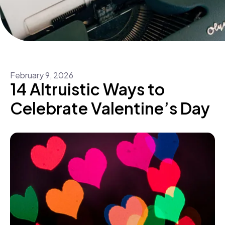
February
9
,
2026
14 Altruistic Ways to
Celebrate Valentine’s Day