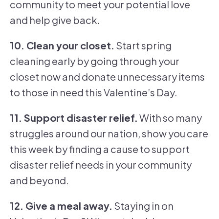
community to meet your potential love
and help give back.
10. Clean your closet.
Start spring
cleaning early by going through your
closet now and donate unnecessary items
to those in need this Valentine’s Day.
11. Support disaster relief.
With so many
struggles around our nation, show you care
this week by finding a cause to support
disaster relief needs in your community
and beyond.
12. Give a meal away.
Staying in on