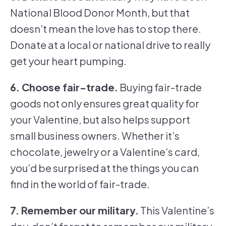
National Blood Donor Month, but that
doesn’t mean the love has to stop there.
Donate at a local or national drive to really
get your heart pumping.
6. Choose fair-trade.
Buying fair-trade
goods not only ensures great quality for
your Valentine, but also helps support
small business owners. Whether it’s
chocolate, jewelry or a Valentine’s card,
you’d be surprised at the things you can
find in the world of fair-trade.
7. Remember our military.
This Valentine’s