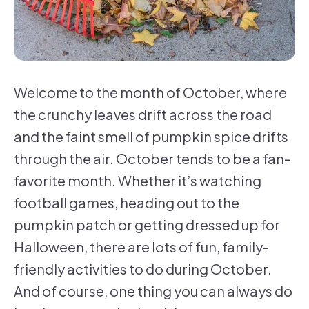
Welcome to the month of October, where
the crunchy leaves drift across the road
and the faint smell of pumpkin spice drifts
through the air. October tends to be a fan-
favorite month. Whether it’s watching
football games, heading out to the
pumpkin patch or getting dressed up for
Halloween, there are lots of fun, family-
friendly activities to do during October.
And of course, one thing you can always do