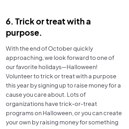
6. Trick or treat with a
purpose.
With the end of October quickly
approaching, we look forward to one of
our favorite holidays—Halloween!
Volunteer to trick or treat with a purpose
this year by signing up to raise money for a
cause you care about. Lots of
organizations have trick-or-treat
programs on Halloween, or you can create
your own by raising money for something