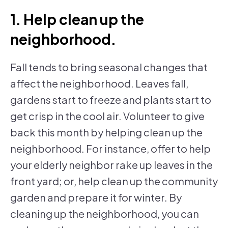
1. Help clean up the
neighborhood.
Fall tends to bring seasonal changes that
affect the neighborhood. Leaves fall,
gardens start to freeze and plants start to
get crisp in the cool air. Volunteer to give
back this month by helping clean up the
neighborhood. For instance, offer to help
your elderly neighbor rake up leaves in the
front yard; or, help clean up the community
garden and prepare it for winter. By
cleaning up the neighborhood, you can