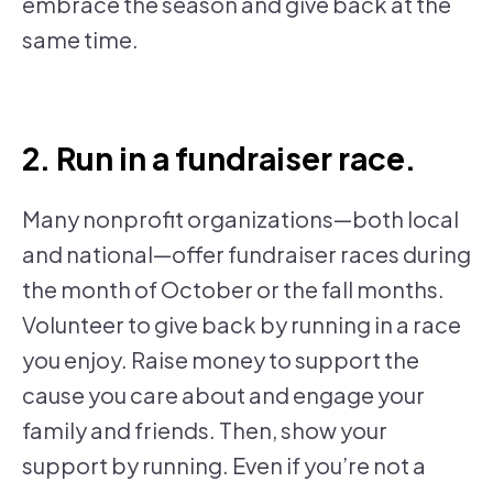
embrace the season and give back at the
same time.
2. Run in a fundraiser race.
Many nonprofit organizations—both local
and national—offer fundraiser races during
the month of October or the fall months.
Volunteer to give back by running in a race
you enjoy. Raise money to support the
cause you care about and engage your
family and friends. Then, show your
support by running. Even if you’re not a