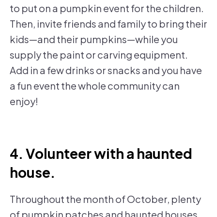
to put on a pumpkin event for the children.
Then, invite friends and family to bring their
kids—and their pumpkins—while you
supply the paint or carving equipment.
Add in a few drinks or snacks and you have
a fun event the whole community can
enjoy!
4. Volunteer with a haunted
house.
Throughout the month of October, plenty
of pumpkin patches and haunted houses