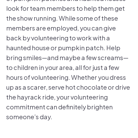
look for team members to help them get
the show running. While some of these
members are employed, you can give
back by volunteering to work with a
haunted house or pumpkin patch. Help
bring smiles—and maybe a few screams—
to children in your area, all for just a few
hours of volunteering. Whether you dress
up as a scarer, serve hot chocolate or drive
the hayrack ride, your volunteering
commitment can definitely brighten
someone’s day.