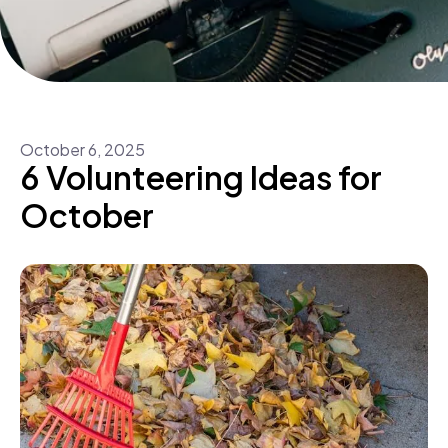
October
6
,
2025
6 Volunteering Ideas for
October