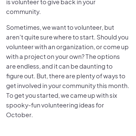
is volunteer to give back in your
community.
Sometimes, we want to volunteer, but
aren’t quite sure where to start. Should you
volunteer with an organization, or come up
with a project on your own? The options
are endless, and it can be daunting to
figure out. But, there are plenty of ways to
get involved in your community this month.
To get you started, we came up with six
spooky-fun volunteering ideas for
October.