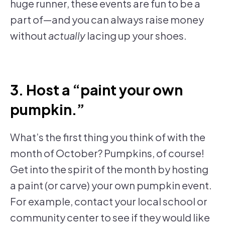
huge runner, these events are fun to be a
part of—and you can always raise money
without
actually
lacing up your shoes.
3. Host a “paint your own
pumpkin.”
What’s the first thing you think of with the
month of October? Pumpkins, of course!
Get into the spirit of the month by hosting
a paint (or carve) your own pumpkin event.
For example, contact your local school or
community center to see if they would like