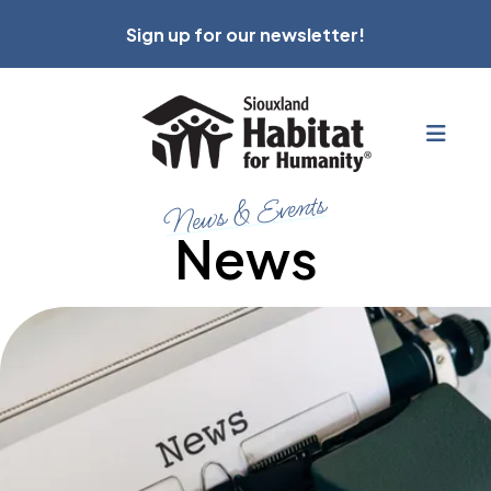
Sign up for our newsletter!
MEN
News & Events
News