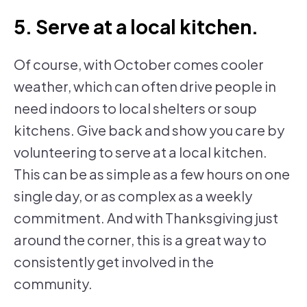
5. Serve at a local kitchen.
Of course, with October comes cooler
weather, which can often drive people in
need indoors to local shelters or soup
kitchens. Give back and show you care by
volunteering to serve at a local kitchen.
This can be as simple as a few hours on one
single day, or as complex as a weekly
commitment. And with Thanksgiving just
around the corner, this is a great way to
consistently get involved in the
community.