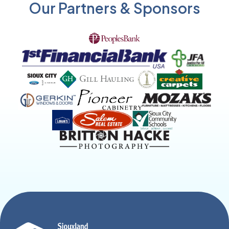
Our Partners & Sponsors