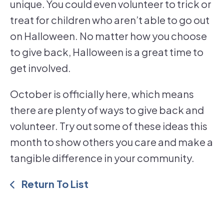
unique. You could even volunteer to trick or
treat for children who aren’t able to go out
on Halloween. No matter how you choose
to give back, Halloween is a great time to
get involved.
October is officially here, which means
there are plenty of ways to give back and
volunteer. Try out some of these ideas this
month to show others you care and make a
tangible difference in your community.
Return To List