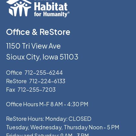
Office & ReStore
1150 Tri View Ave
Sioux City, Iowa 51103
Office
712-255-6244
ReStore
712-224-6133
Fax
712-255-7203
Office Hours M-F 8 AM - 4:30 PM
ReStore Hours: Monday: CLOSED
Tuesday, Wednesday, Thursday Noon - 5 PM
Friday and Saturday: 9 AM - 3 PM