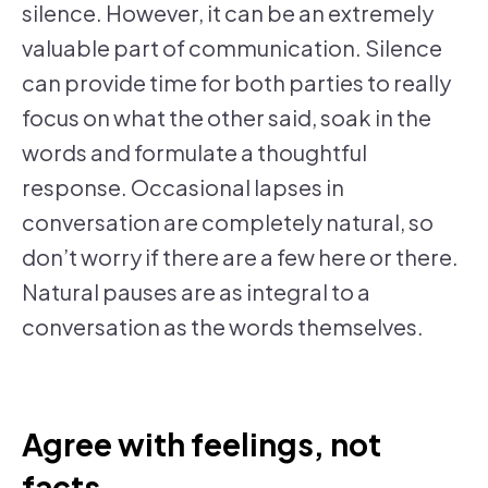
silence. However, it can be an extremely
valuable part of communication. Silence
can provide time for both parties to really
focus on what the other said, soak in the
words and formulate a thoughtful
response. Occasional lapses in
conversation are completely natural, so
don’t worry if there are a few here or there.
Natural pauses are as integral to a
conversation as the words themselves.
Agree with feelings, not
facts.