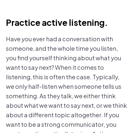
Practice active listening.
Have you ever had a conversation with
someone, and the whole time you listen,
you find yourself thinking about what you
want to say next? When it comes to
listening, this is often the case. Typically,
we only half-listen when someone tells us
something. As they talk, we either think
about what we want to say next, or we think
about a different topic altogether. If you
want to be a strong communicator, you