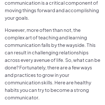
communication is a critical component of
moving things forward and accomplishing
your goals.
However, more often than not, the
complex art of teaching and learning
communication falls by the wayside. This
can result in challenging relationships
across every avenue of life. So, what can be
done? Fortunately, there are a few ways
and practices to grow in your
communication skills. Here are healthy
habits you can try to become a strong
communicator.