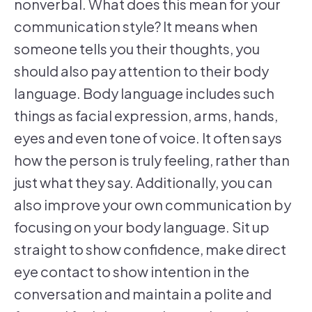
nonverbal. What does this mean for your
communication style? It means when
someone tells you their thoughts, you
should also pay attention to their body
language. Body language includes such
things as facial expression, arms, hands,
eyes and even tone of voice. It often says
how the person is truly feeling, rather than
just what they say. Additionally, you can
also improve your own communication by
focusing on your body language. Sit up
straight to show confidence, make direct
eye contact to show intention in the
conversation and maintain a polite and