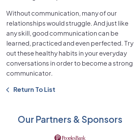
Without communication, many of our
relationships would struggle. And just like
any skill, good communication can be
learned, practiced and even perfected. Try
out these healthy habits in your everyday
conversations in order to become a strong
communicator.
Return To List
Our Partners & Sponsors