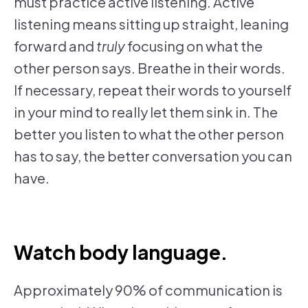
must practice active listening. Active
listening means sitting up straight, leaning
forward and
truly
focusing on what the
other person says. Breathe in their words.
If necessary, repeat their words to yourself
in your mind to really let them sink in. The
better you listen to what the other person
has to say, the better conversation you can
have.
Watch body language.
Approximately 90% of communication is