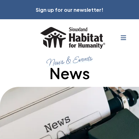
Sign up for our newsletter!
MEN
News & Events
News