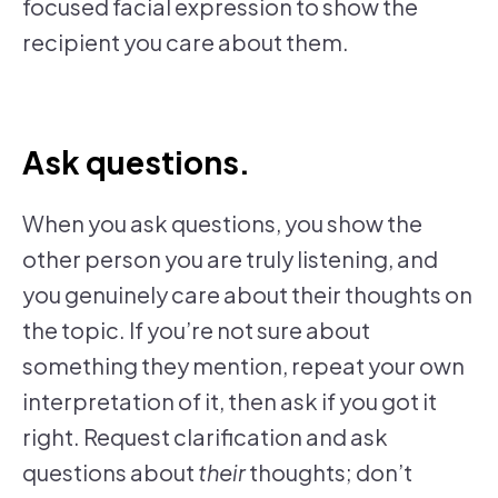
focused facial expression to show the
recipient you care about them.
Ask questions.
When you ask questions, you show the
other person you are truly listening, and
you genuinely care about their thoughts on
the topic. If you’re not sure about
something they mention, repeat your own
interpretation of it, then ask if you got it
right. Request clarification and ask
questions about
their
thoughts; don’t