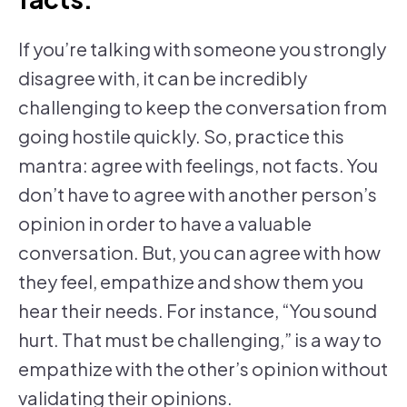
If you’re talking with someone you strongly
disagree with, it can be incredibly
challenging to keep the conversation from
going hostile quickly. So, practice this
mantra: agree with feelings, not facts. You
don’t have to agree with another person’s
opinion in order to have a valuable
conversation. But, you can agree with how
they feel, empathize and show them you
hear their needs. For instance, “You sound
hurt. That must be challenging,” is a way to
empathize with the other’s opinion without
validating their opinions.