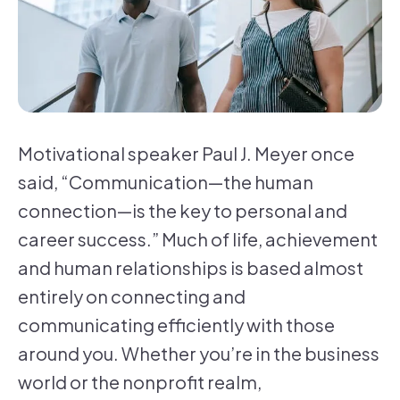
Motivational speaker Paul J. Meyer once
said, “Communication—the human
connection—is the key to personal and
career success.” Much of life, achievement
and human relationships is based almost
entirely on connecting and
communicating efficiently with those
around you. Whether you’re in the business
world or the nonprofit realm,