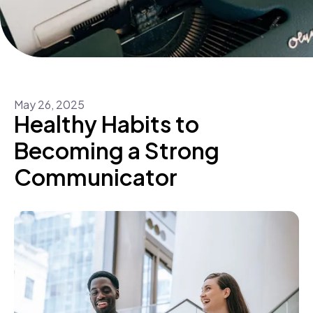
May
26
,
2025
Healthy Habits to
Becoming a Strong
Communicator