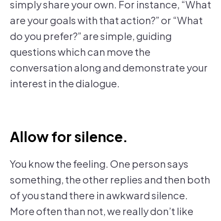
simply share your own. For instance, “What
are your goals with that action?” or “What
do you prefer?” are simple, guiding
questions which can move the
conversation along and demonstrate your
interest in the dialogue.
Allow for silence.
You know the feeling. One person says
something, the other replies and then both
of you stand there in awkward silence.
More often than not, we really don’t like