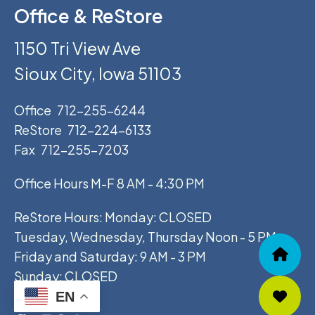
Office & ReStore
1150 Tri View Ave
Sioux City, Iowa 51103
Office
712-255-6244
ReStore
712-224-6133
Fax
712-255-7203
Office Hours M-F 8 AM - 4:30 PM
ReStore Hours: Monday: CLOSED
Tuesday, Wednesday, Thursday Noon - 5 PM
Friday and Saturday: 9 AM - 3 PM
Sunday: CLOSED
EN